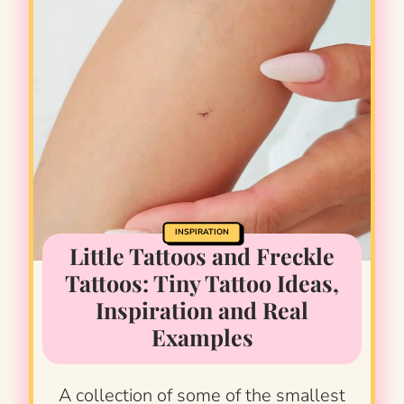
INSPIRATION
Little Tattoos and Freckle
Tattoos: Tiny Tattoo Ideas,
Inspiration and Real
Examples
A collection of some of the smallest