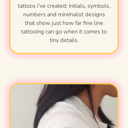
tattoos I’ve created: initials, symbols,
numbers and minimalist designs
that show just how far fine line
tattooing can go when it comes to
tiny details.