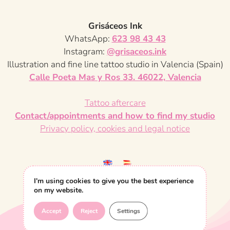
s
a
g
Grisáceos Ink
p
WhatsApp:
623 98 43 43
e
a
Instagram:
@grisaceos.ink
Illustration and fine line tattoo studio in Valencia (Spain)
g
Calle Poeta Mas y Ros 33. 46022, Valencia
i
Tattoo aftercare
n
Contact/appointments and how to find my studio
Privacy policy, cookies and legal notice
a
t
i
I'm using cookies to give you the best experience
on my website.
o
Accept
Reject
Settings
n