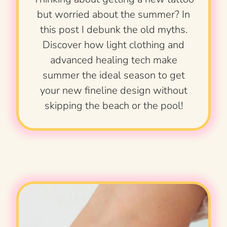
but worried about the summer? In
this post I debunk the old myths.
Discover how light clothing and
advanced healing tech make
summer the ideal season to get
your new fineline design without
skipping the beach or the pool!