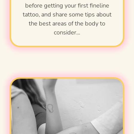
before getting your first fineline
tattoo, and share some tips about
the best areas of the body to
consider…