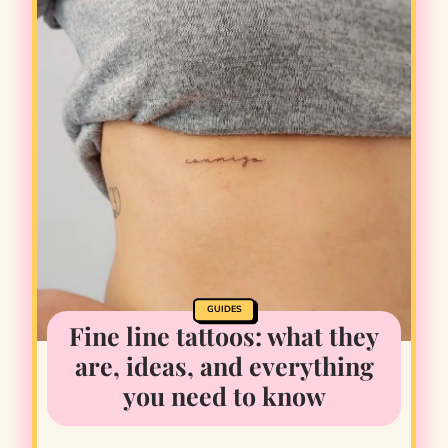
GUIDES
Fine line tattoos: what they
are, ideas, and everything
you need to know