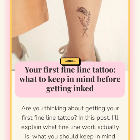
GUIDES
Your first fine line tattoo:
what to keep in mind before
getting inked
Are you thinking about getting your
first fine line tattoo? In this post, I’ll
explain what fine line work actually
is, what you should keep in mind