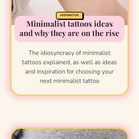
INSPIRATION
Minimalist tattoos ideas
and why they are on the rise
The idiosyncrasy of minimalist
tattoos explained, as well as ideas
and inspiration for choosing your
next minimalist tattoo