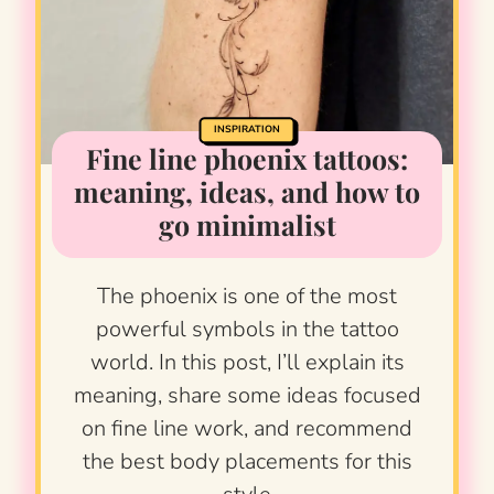
INSPIRATION
Fine line phoenix tattoos:
meaning, ideas, and how to
go minimalist
The phoenix is one of the most
powerful symbols in the tattoo
world. In this post, I’ll explain its
meaning, share some ideas focused
on fine line work, and recommend
the best body placements for this