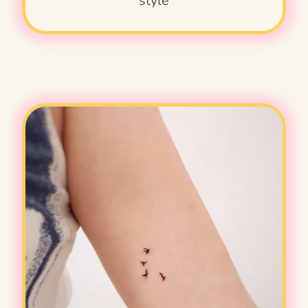
style