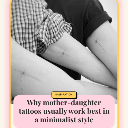
INSPIRATION
Why mother-daughter
tattoos usually work best in
a minimalist style