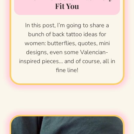
Fit You
In this post, I’m going to share a
bunch of back tattoo ideas for
women: butterflies, quotes, mini
designs, even some Valencian-
inspired pieces… and of course, all in
fine line!