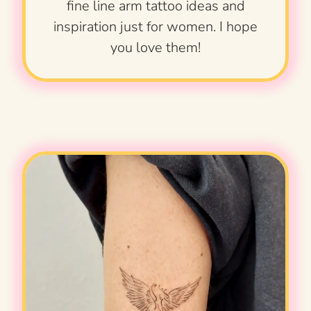
fine line arm tattoo ideas and
inspiration just for women. I hope
you love them!