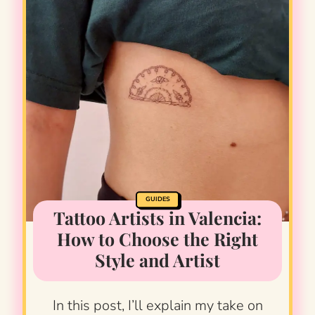
GUIDES
Tattoo Artists in Valencia:
How to Choose the Right
Style and Artist
In this post, I’ll explain my take on