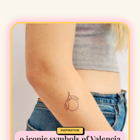
INSPIRATION
9 iconic symbols of Valencia