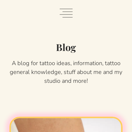
Skip
to
content
Blog
A blog for tattoo ideas, information, tattoo
general knowledge, stuff about me and my
studio and more!