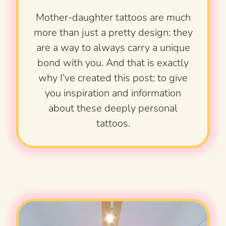
Mother-daughter tattoos are much
more than just a pretty design: they
are a way to always carry a unique
bond with you. And that is exactly
why I’ve created this post: to give
you inspiration and information
about these deeply personal
tattoos.