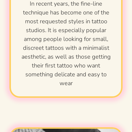
In recent years, the fine-line
technique has become one of the
most requested styles in tattoo
studios. It is especially popular
among people looking for small,
discreet tattoos with a minimalist
aesthetic, as well as those getting
their first tattoo who want
something delicate and easy to
wear