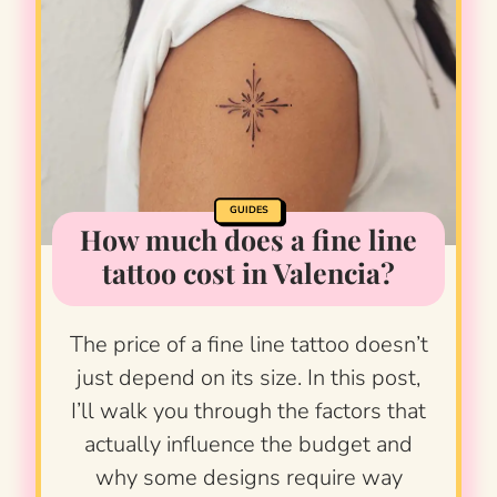
GUIDES
How much does a fine line
tattoo cost in Valencia?
The price of a fine line tattoo doesn’t
just depend on its size. In this post,
I’ll walk you through the factors that
actually influence the budget and
why some designs require way