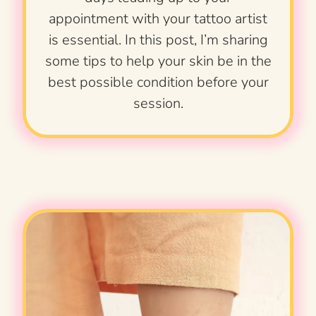
appointment with your tattoo artist
is essential. In this post, I’m sharing
some tips to help your skin be in the
best possible condition before your
session.