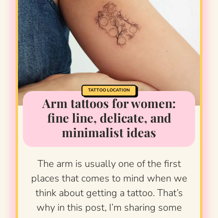
TATTOO LOCATION
Arm tattoos for women:
fine line, delicate, and
minimalist ideas
The arm is usually one of the first
places that comes to mind when we
think about getting a tattoo. That’s
why in this post, I’m sharing some