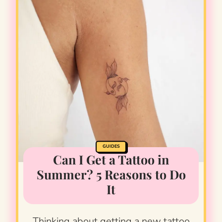
GUIDES
Can I Get a Tattoo in
Summer? 5 Reasons to Do
It
Thinking about getting a new tattoo