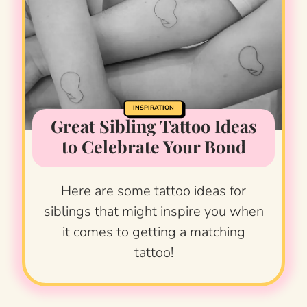
INSPIRATION
Great Sibling Tattoo Ideas
to Celebrate Your Bond
Here are some tattoo ideas for
siblings that might inspire you when
it comes to getting a matching
tattoo!