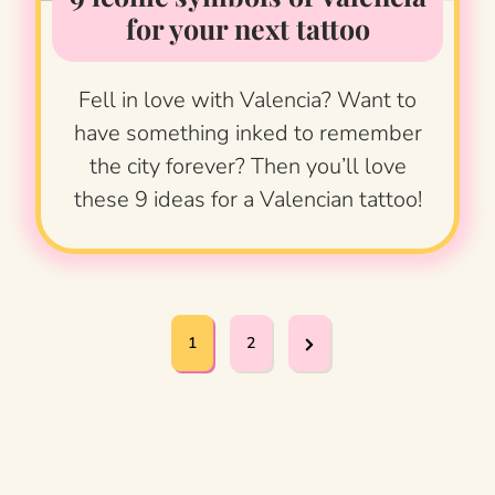
for your next tattoo
Fell in love with Valencia? Want to
have something inked to remember
the city forever? Then you’ll love
these 9 ideas for a Valencian tattoo!
P
N
1
2
o
e
x
s
t
t
P