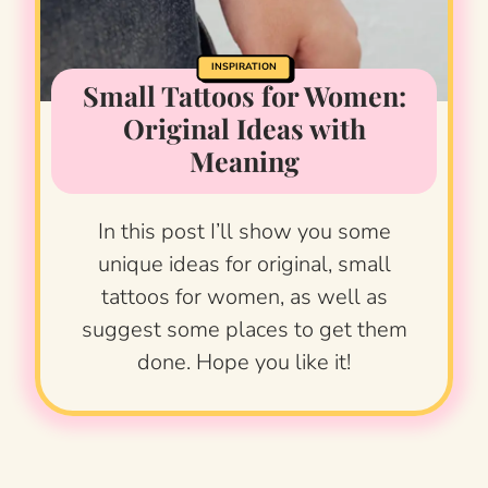
INSPIRATION
Small Tattoos for Women:
Original Ideas with
Meaning
In this post I’ll show you some
unique ideas for original, small
tattoos for women, as well as
suggest some places to get them
done. Hope you like it!