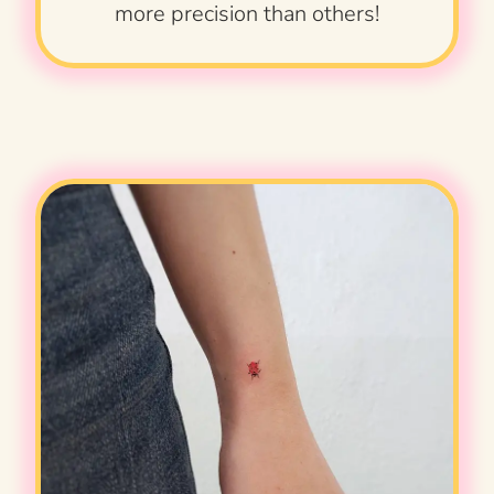
more precision than others!