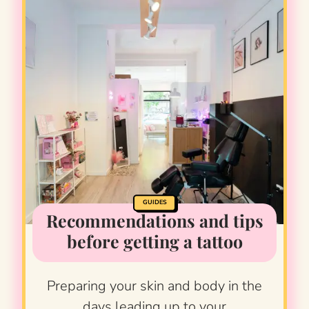
GUIDES
Recommendations and tips
before getting a tattoo
Preparing your skin and body in the
days leading up to your