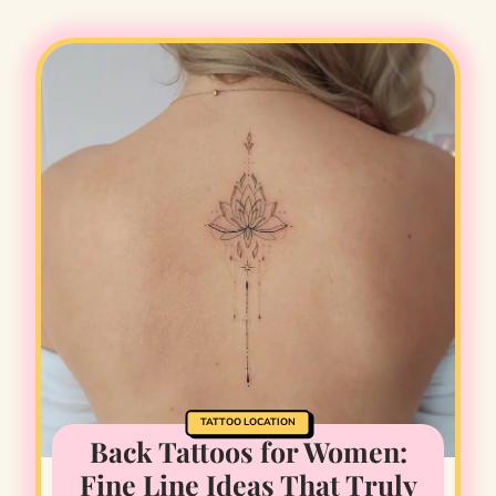
TATTOO LOCATION
Back Tattoos for Women:
Fine Line Ideas That Truly