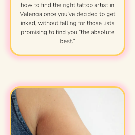
how to find the right tattoo artist in
Valencia once you’ve decided to get
inked, without falling for those lists
promising to find you “the absolute
best.”